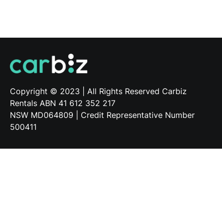
Copyright © 2023 | All Rights Reserved Carbiz
Applicant tracking system
by Teamtailor
Rentals ABN 41 612 352 217
NSW MD064809 | Credit Representative Number
500411