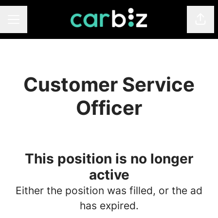
Shar
Career menu
Customer Service
Officer
This position is no longer
active
Either the position was filled, or the ad
has expired.